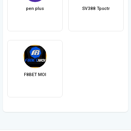
pen plus
SV388 Tpsctr
F8BET MOI