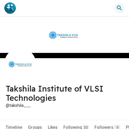
Takshila Institute of VLSI
Technologies
@takshila___
Timeline
Groups
Likes
Following
Followers
P
30
9