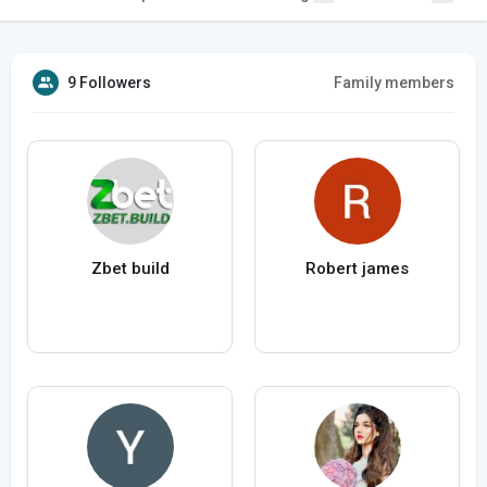
9 Followers
Family members
Zbet build
Robert james