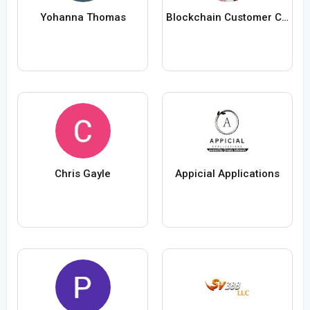
Yohanna Thomas
Blockchain Customer Care
Chris Gayle
Appicial Applications