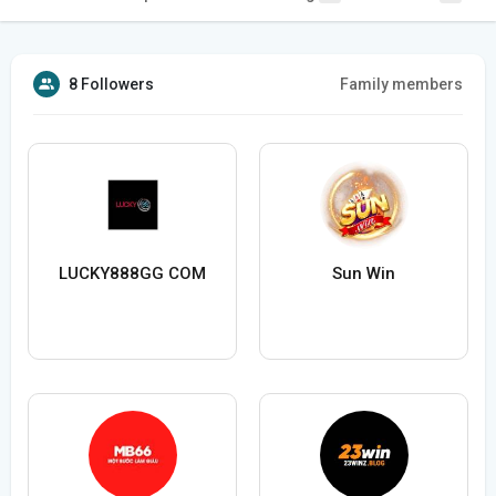
8 Followers
Family members
LUCKY888GG COM
Sun Win