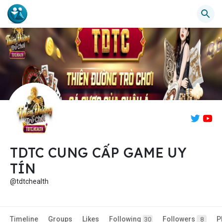
TDTC CUNG CẤP GAME UY
TÍN
@tdtchealth
Timeline
Groups
Likes
Following
Followers
P
30
8