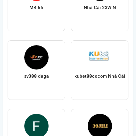
MB 66
Nhà Cái 23WIN
sv388 daga
kubet88cocom Nhà Cái