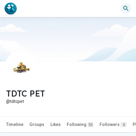
TDTC PET
@tdtcpet
Timeline
Groups
Likes
Following
Followers
P
53
4