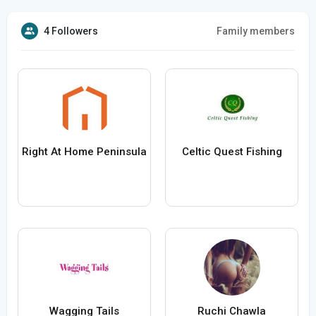
4 Followers
Family members
Right At Home Peninsula
Celtic Quest Fishing
Wagging Tails
Ruchi Chawla