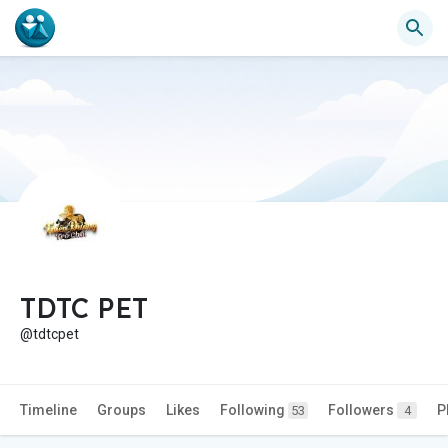
TDTC PET
@tdtcpet
Timeline
Groups
Likes
Following
Followers
P
53
4