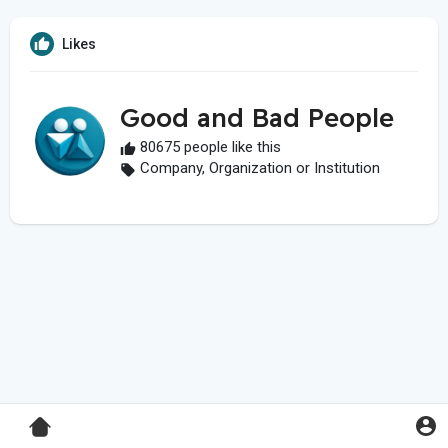
Likes
Good and Bad People
80675 people like this
Company, Organization or Institution