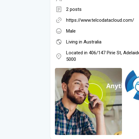
2 posts
https://www.telcodatacloud.com/
Male
Living in Australia
Located in 406/147 Pirie St, Adelai
5000