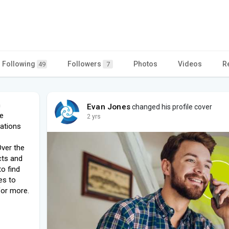
Following
Followers
Photos
Videos
R
49
7
h
Evan Jones
changed his profile cover
e
2 yrs
ations
ver the
cts and
to find
es to
for more.