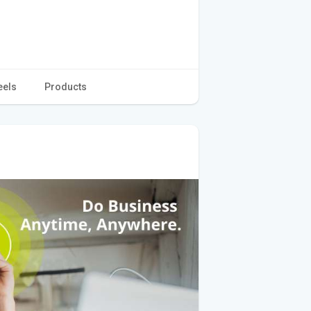
eels
Products