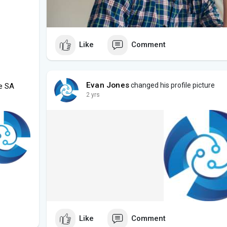
Like
Comment
Evan Jones
changed his profile picture
de SA
2 yrs
Like
Comment