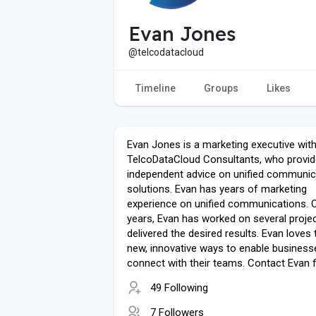
Evan Jones
@telcodatacloud
Timeline
Groups
Likes
Evan Jones is a marketing executive wit
TelcoDataCloud Consultants, who provid
independent advice on unified communic
solutions. Evan has years of marketing
experience on unified communications. O
years, Evan has worked on several proje
delivered the desired results. Evan loves 
new, innovative ways to enable business
connect with their teams. Contact Evan 
49 Following
7 Followers