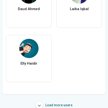
Daud Ahmed
Laiba Iqbal
Elly Haidir
Load more users