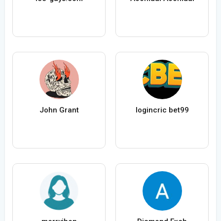
John Grant
logincric bet99