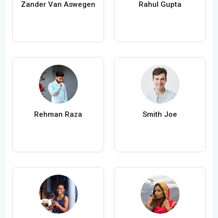
Zander Van Aswegen
Rahul Gupta
Rehman Raza
Smith Joe