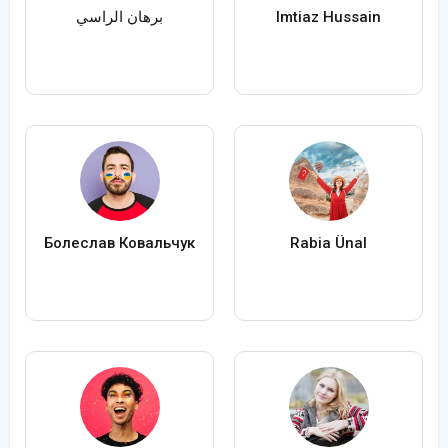
برهان الراسي
Imtiaz Hussain
Болеслав Ковальчук
Rabia Ünal