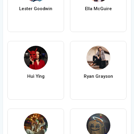
Lester Goodwin
Ella McGuire
Huì Yǐng
Ryan Grayson