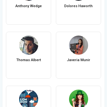
Anthony Wedge
Dolores Haworth
Thomas Albert
Javeria Munir