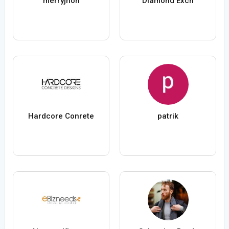
merryjhon
Diamond Exch
Hardcore Conrete
patrik