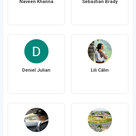
Naveen Khanna
Sebastian Brady
Deniel Julian
Lili Călin