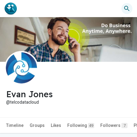
Evan Jones
@telcodatacloud
Timeline
Groups
Likes
Following
Followers
P
49
7