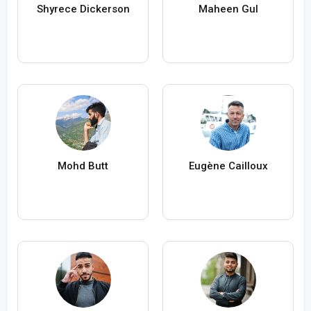
Shyrece Dickerson
Maheen Gul
Mohd Butt
Eugène Cailloux