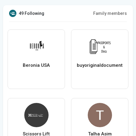
49 Following
Family members
Beronia USA
buyoriginaldocument
Scissors Lift
Talha Asim