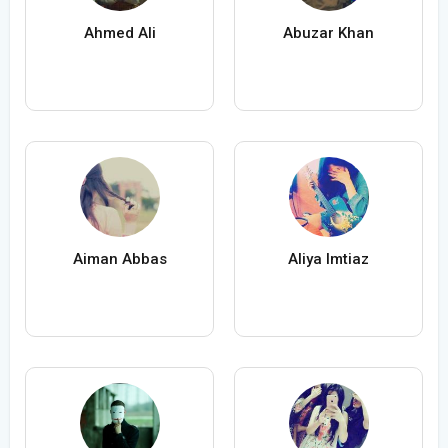
Ahmed Ali
Abuzar Khan
Aiman Abbas
Aliya Imtiaz