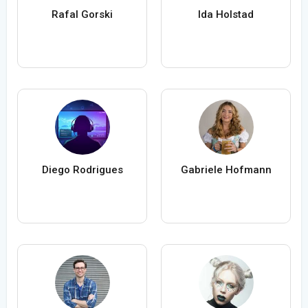
Rafal Gorski
Ida Holstad
Diego Rodrigues
Gabriele Hofmann