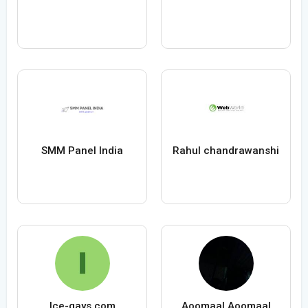
SMM Panel India
Rahul chandrawanshi
Ice-gays.com
Aoomaal Aoomaal