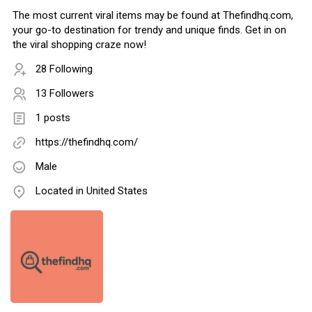
The most current viral items may be found at Thefindhq.com,
your go-to destination for trendy and unique finds. Get in on
the viral shopping craze now!
28 Following
13 Followers
1 posts
https://thefindhq.com/
Male
Located in United States