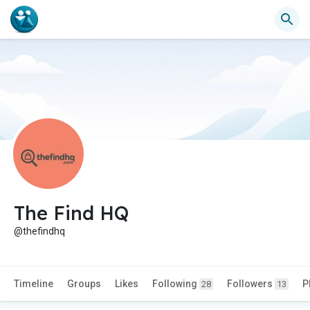
The Find HQ
@thefindhq
Timeline
Groups
Likes
Following
Followers
P
28
13