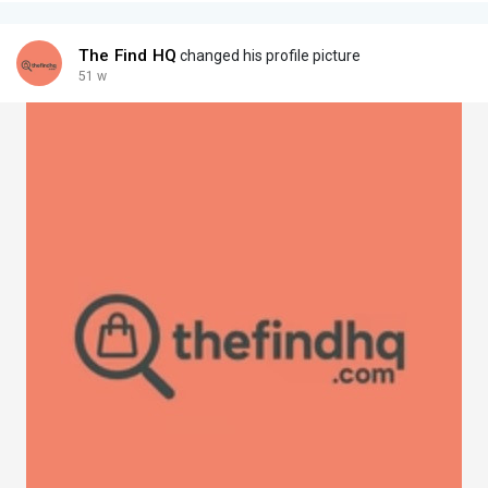
The Find HQ
changed his profile picture
51 w