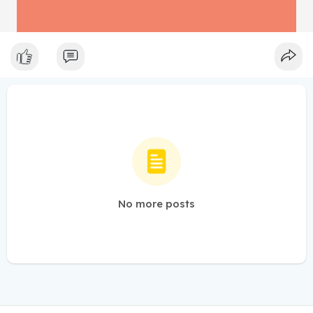
No more posts