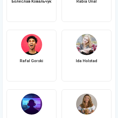
Болеслав Ковальчук
Rabia Ünal
Rafal Gorski
Ida Holstad