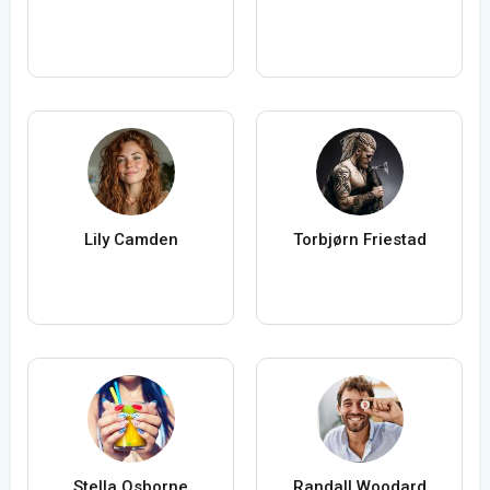
Lily Camden
Torbjørn Friestad
Stella Osborne
Randall Woodard