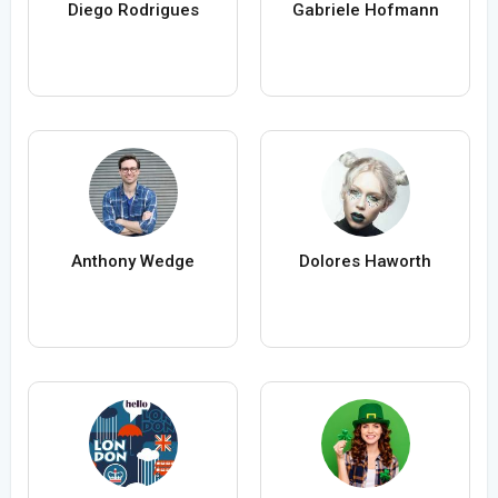
Diego Rodrigues
Gabriele Hofmann
Anthony Wedge
Dolores Haworth