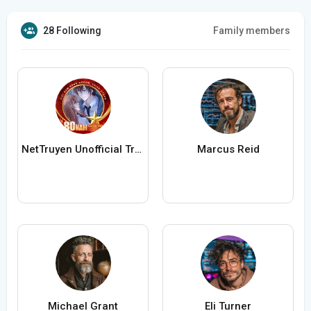
28 Following
Family members
NetTruyen Unofficial Truyện Tranh Online
Marcus Reid
Michael Grant
Eli Turner