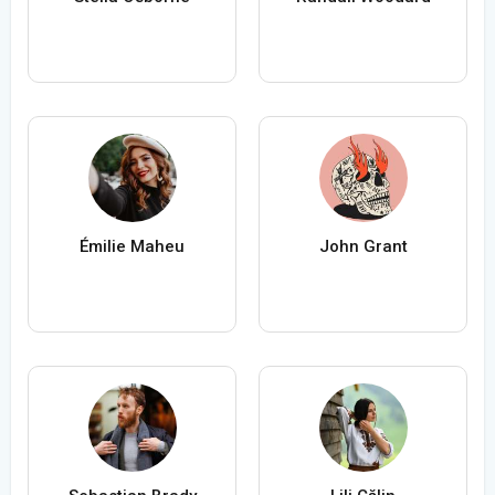
Émilie Maheu
John Grant