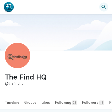
The Find HQ
@thefindhq
Timeline
Groups
Likes
Following
Followers
P
28
13