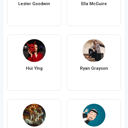
Lester Goodwin
Ella McGuire
Huì Yǐng
Ryan Grayson