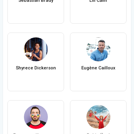
Sebastian Brady
Lili Călin
Shyrece Dickerson
Eugène Cailloux