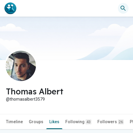
Thomas Albert
@thomasalbert3579
Timeline
Groups
Likes
Following
Followers
P
43
26