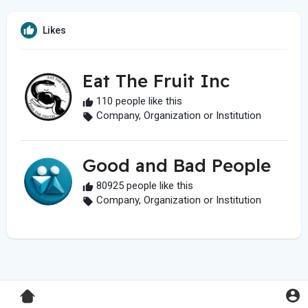
Likes
Eat The Fruit Inc
110 people like this
Company, Organization or Institution
Good and Bad People
80925 people like this
Company, Organization or Institution