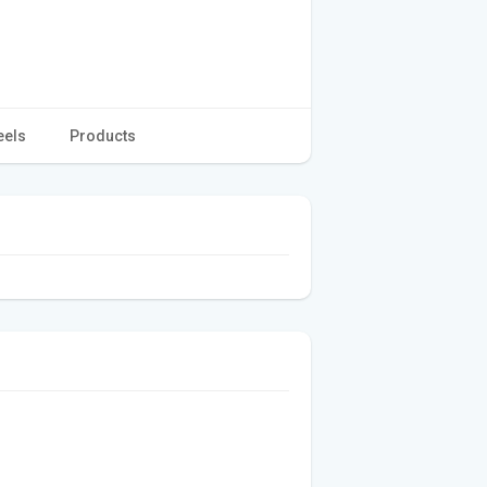
eels
Products