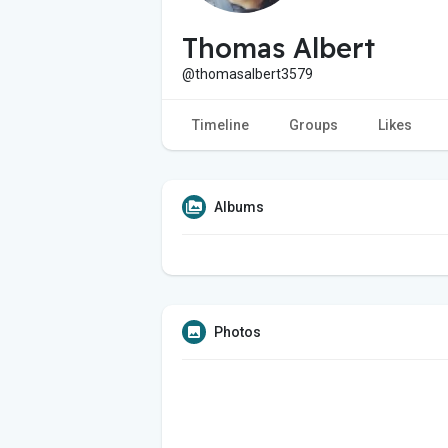
Thomas Albert
@thomasalbert3579
Timeline
Groups
Likes
Albums
Photos