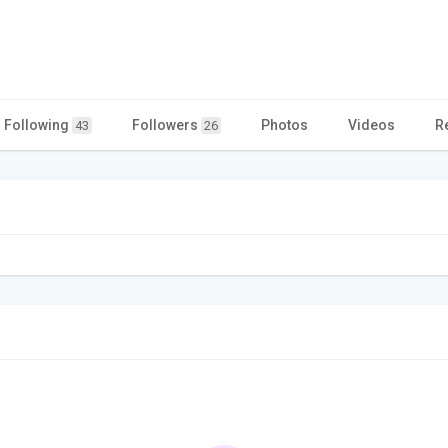
Following
Followers
Photos
Videos
R
43
26