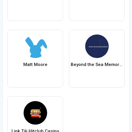
Matt Moore
Beyond the Sea Memorial Services
Link Tải Hitclub Casino