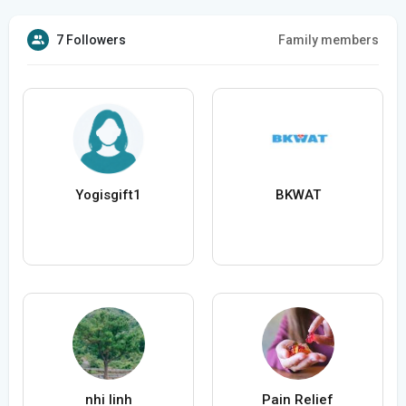
7 Followers
Family members
Yogisgift1
BKWAT
nhi linh
Pain Relief