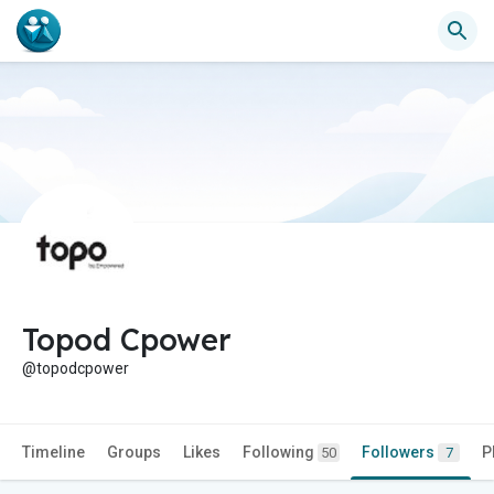
Topod Cpower
@topodcpower
Timeline
Groups
Likes
Following
Followers
P
50
7