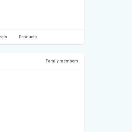
eels
Products
Family members