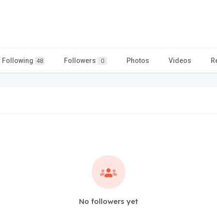
Following
Followers
Photos
Videos
R
48
0
No followers yet