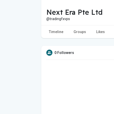
Next Era Pte Ltd
@tradingfxvps
Timeline
Groups
Likes
0 Followers