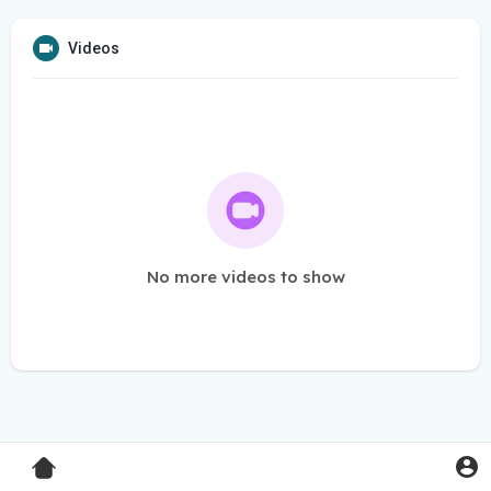
Videos
No more videos to show