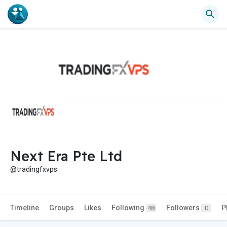
Next Era Pte Ltd
@tradingfxvps
Timeline
Groups
Likes
Following
Followers
P
48
0