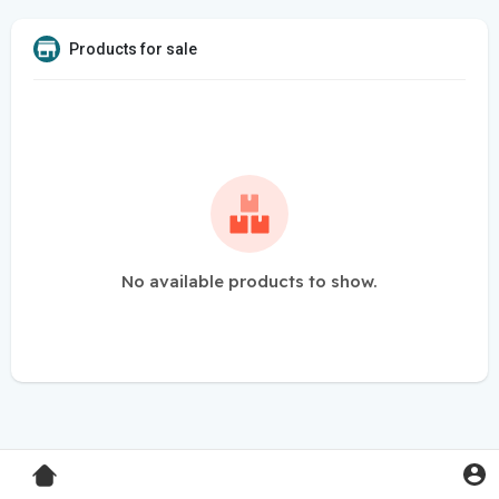
Products for sale
No available products to show.