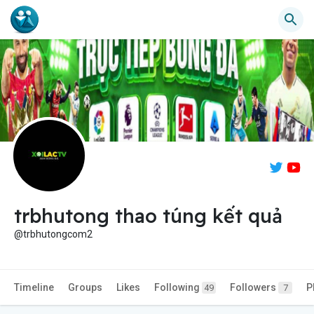
trbhutong thao túng kết quả
@trbhutongcom2
Timeline
Groups
Likes
Following
Followers
P
49
7