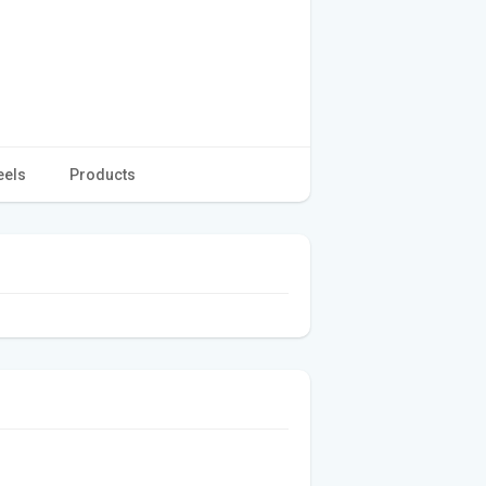
eels
Products