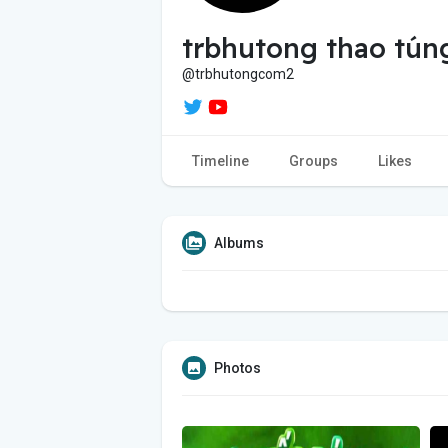
trbhutong thao tún
@trbhutongcom2
Timeline
Groups
Likes
Albums
Photos