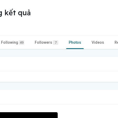
g kết quả
Following
Followers
Photos
Videos
R
49
7