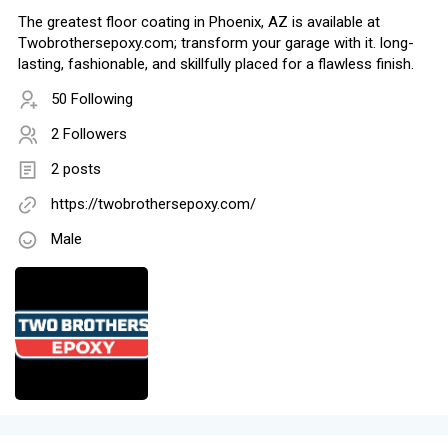
The greatest floor coating in Phoenix, AZ is available at
Twobrothersepoxy.com; transform your garage with it. long-
lasting, fashionable, and skillfully placed for a flawless finish.
50 Following
2 Followers
2 posts
https://twobrothersepoxy.com/
Male