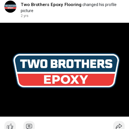
Two Brothers Epoxy Flooring
changed his profile
picture
2 yrs