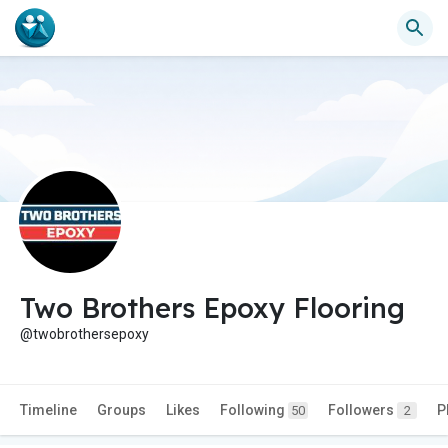
Two Brothers Epoxy Flooring
@twobrothersepoxy
Timeline
Groups
Likes
Following
Followers
P
50
2