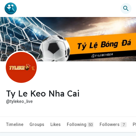
Ty Le Keo Nha Cai
@tylekeo_live
Timeline
Groups
Likes
Following
Followers
P
50
7