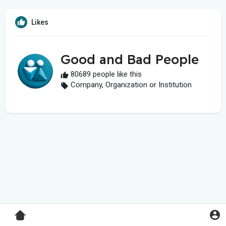
Likes
Good and Bad People
80689 people like this
Company, Organization or Institution