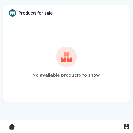
Products for sale
No available products to show.