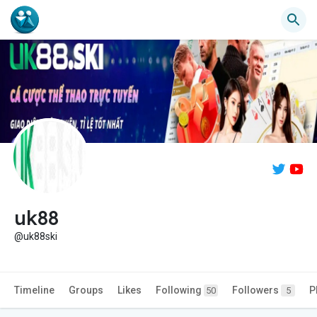
uk88
@uk88ski
Timeline
Groups
Likes
Following
Followers
P
50
5