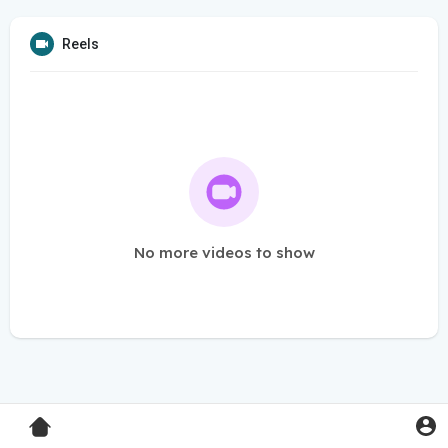
Reels
No more videos to show