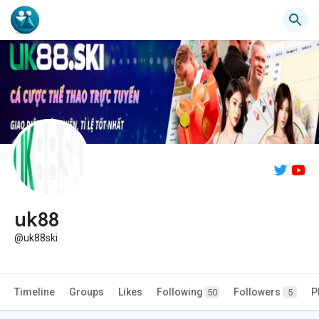
uk88
@uk88ski
Timeline
Groups
Likes
Following
Followers
P
50
5