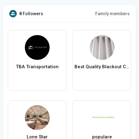
8 Followers
Family members
TBA Transportation
Best Quality Blackout Curtains
Lone Star
populare