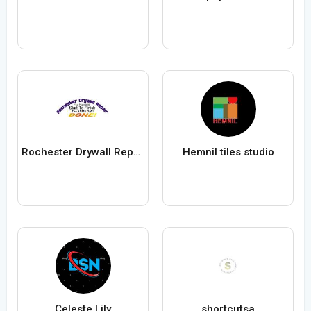
Rochester Drywall Repair
Hemnil tiles studio
Celeste Lily
shortcutsa