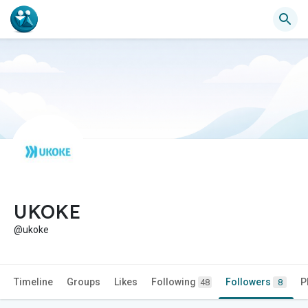
UKOKE
@ukoke
Timeline
Groups
Likes
Following
Followers
P
48
8