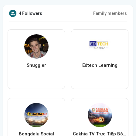
4 Followers
Family members
Snuggler
Edtech Learning
Bongdalu Social
Cakhia TV Trực Tiếp Bóng Đá