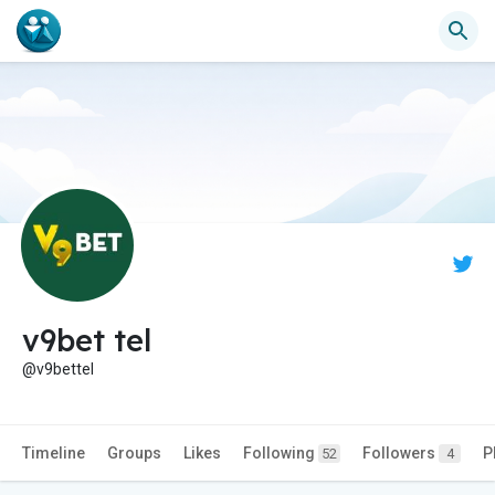
v9bet tel
@v9bettel
Timeline
Groups
Likes
Following
Followers
P
52
4