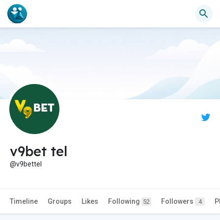
v9bet tel
@v9bettel
Timeline
Groups
Likes
Following
Followers
P
52
4