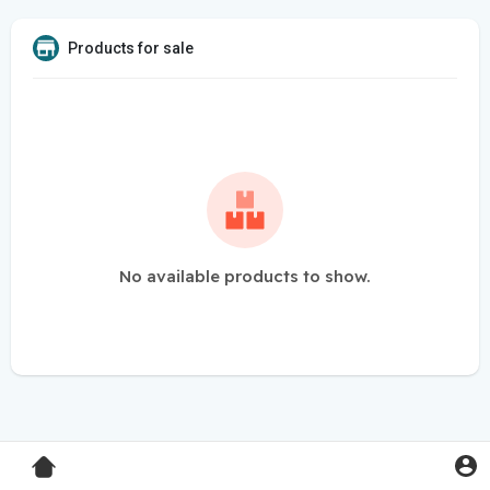
Products for sale
No available products to show.