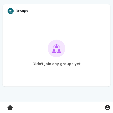
Groups
Didn't join any groups yet