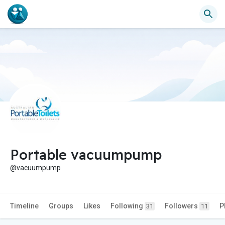
Portable vacuumpump
@vacuumpump
Timeline
Groups
Likes
Following
Followers
P
31
11