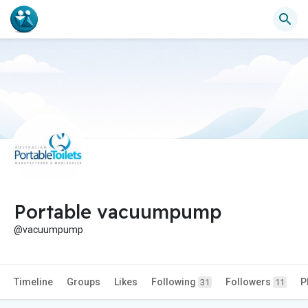
Portable vacuumpump
@vacuumpump
Timeline
Groups
Likes
Following
Followers
P
31
11