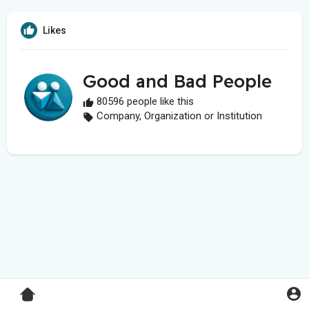
Likes
Good and Bad People
80596 people like this
Company, Organization or Institution