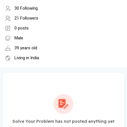
30 Following
21 Followers
0 posts
Male
39 years old
Living in India
Solve Your Problem has not posted anything yet