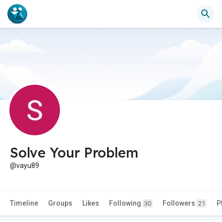
Solve Your Problem
@vayu89
Timeline
Groups
Likes
Following
Followers
P
30
21