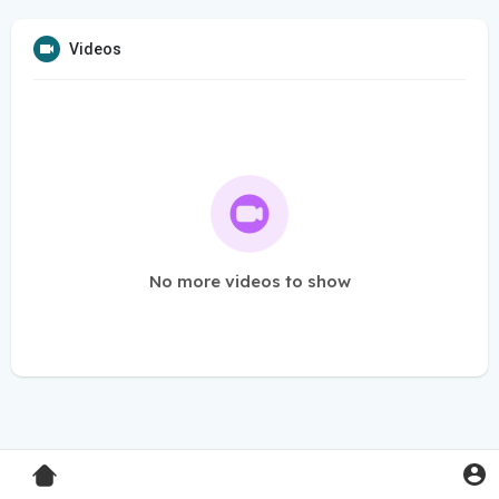
Videos
No more videos to show