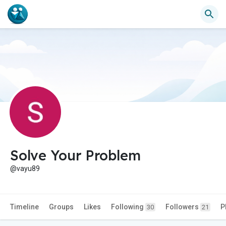
Solve Your Problem
@vayu89
Timeline
Groups
Likes
Following
Followers
P
30
21