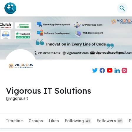
Vigorous IT Solutions
@vigorousit
Timeline
Groups
Likes
Following
Followers
P
49
85