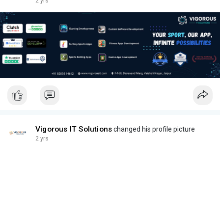
2 yrs
Vigorous IT Solutions
changed his profile picture
2 yrs