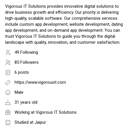
Vigorous IT Solutions provides innovative digital solutions to
drive business growth and efficiency. Our priority is delivering
high-quality, scalable software. Our comprehensive services
include custom app development, website development, dating
app development, and on-demand app development. You can
trust Vigorous IT Solutions to guide you through the digital
landscape with quality, innovation, and customer satisfaction.
49 Following
85 Followers
6 posts
https://www.vigorousit.com
Male
31 years old
Working at
Vigorous IT Solutions
Studied at Jaipur