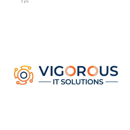
2 yrs