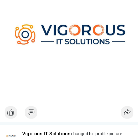
Vigorous IT Solutions
changed his profile picture