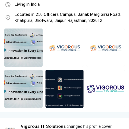
Living in India
Located in 250 Officers Campus, Janak Marg Sirsi Road,
Khatipura, Jhotwara, Jaipur, Rajasthan, 302012
Vigorous IT Solutions
changed his profile cover