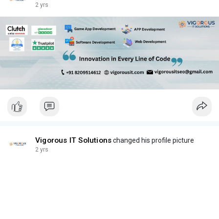
2 yrs
Vigorous IT Solutions
changed his profile picture
2 yrs