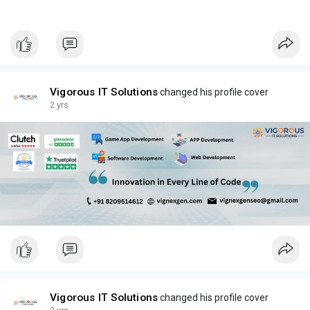
Vigorous IT Solutions
changed his profile cover
2 yrs
Vigorous IT Solutions
changed his profile cover