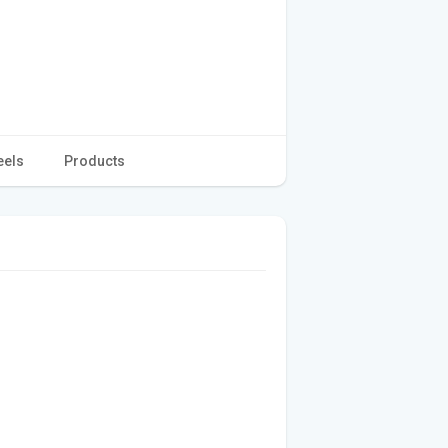
eels
Products