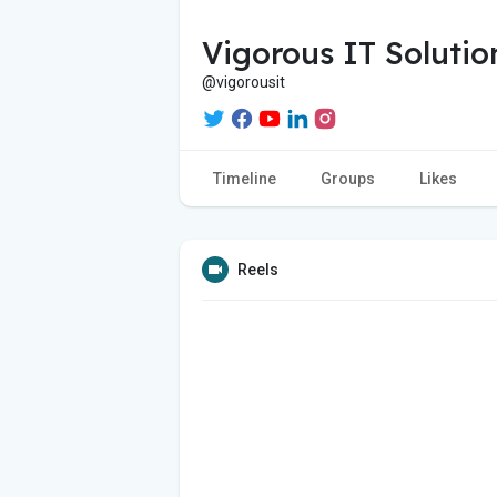
Vigorous IT Solutio
@vigorousit
Timeline
Groups
Likes
Reels