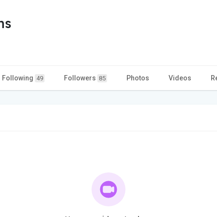
ns
Following
Followers
Photos
Videos
R
49
85