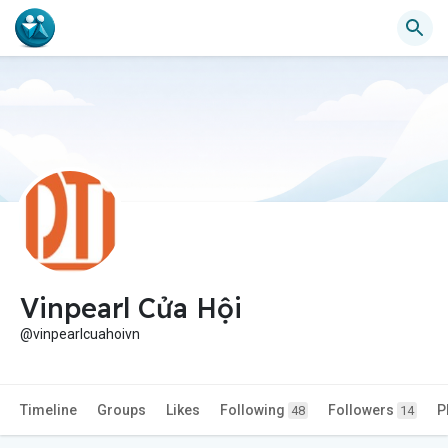
Vinpearl Cửa Hội
@vinpearlcuahoivn
Timeline
Groups
Likes
Following
Followers
P
48
14