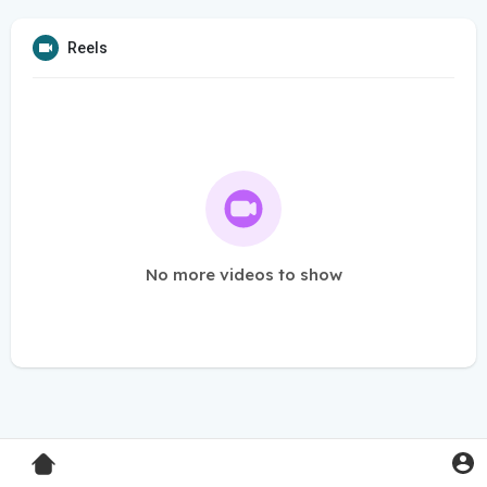
Reels
No more videos to show