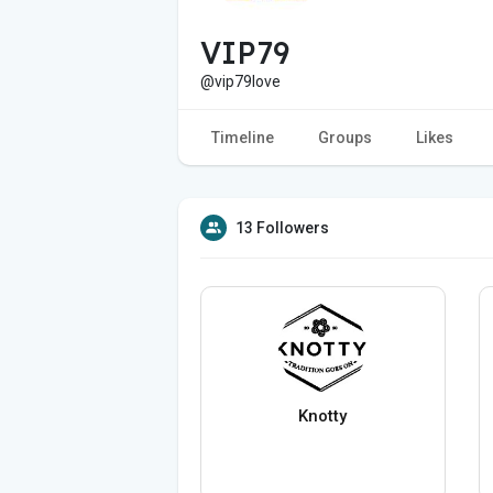
VIP79
@vip79love
Timeline
Groups
Likes
13 Followers
Knotty