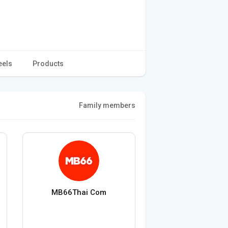
eels
Products
Family members
MB66Thai Com