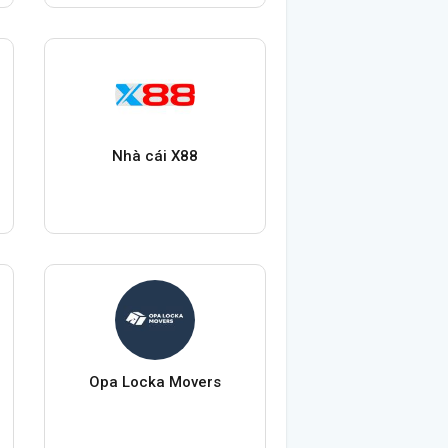
Nhà cái X88
Opa Locka Movers