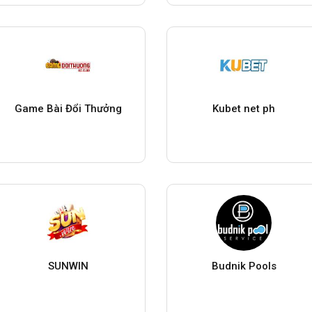
Game Bài Đổi Thưởng
Kubet net ph
SUNWIN
Budnik Pools