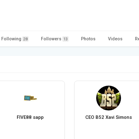
Following
Followers
Photos
Videos
R
28
13
FIVE88 sapp
CEO B52 Xavi Simons