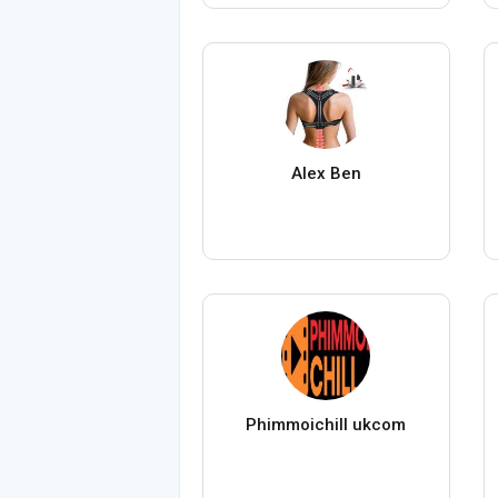
Alex Ben
Phimmoichill ukcom