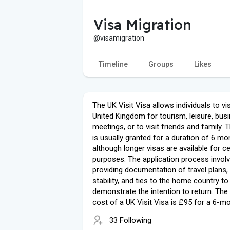
Visa Migration
@visamigration
Timeline
Groups
Likes
The UK Visit Visa allows individuals to vis
United Kingdom for tourism, leisure, bus
meetings, or to visit friends and family. 
is usually granted for a duration of 6 mo
although longer visas are available for ce
purposes. The application process invol
providing documentation of travel plans, 
stability, and ties to the home country to
demonstrate the intention to return. The
cost of a UK Visit Visa is £95 for a 6-mo
33 Following