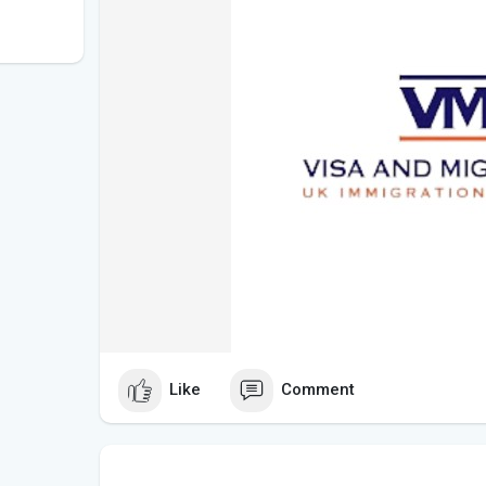
Like
Comment