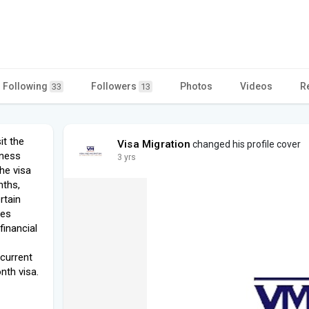
Following
Followers
Photos
Videos
R
33
13
it the
Visa Migration
changed his profile cover
iness
3 yrs
The visa
nths,
rtain
ves
financial
 current
nth visa.