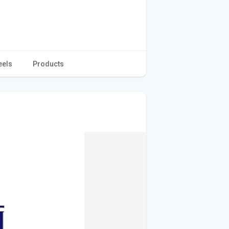
eels
Products