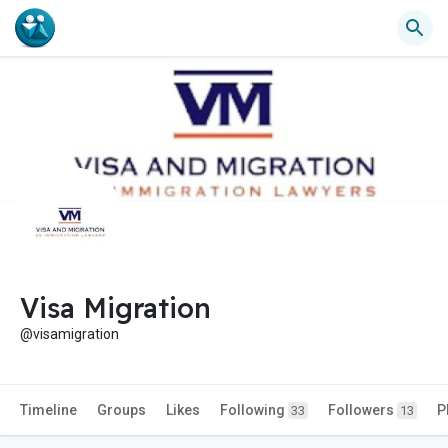
Visa Migration
@visamigration
Timeline
Groups
Likes
Following
Followers
P
33
13