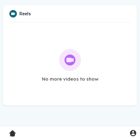
Reels
No more videos to show