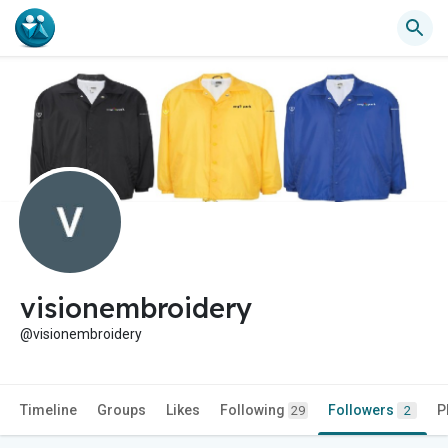
visionembroidery
@visionembroidery
Timeline
Groups
Likes
Following
Followers
P
29
2