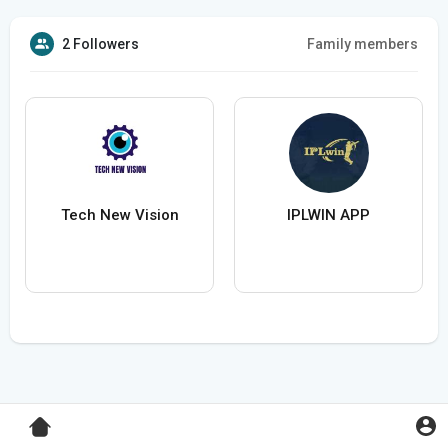
2 Followers
Family members
Tech New Vision
IPLWIN APP