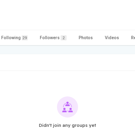
Following
Followers
Photos
Videos
R
29
2
Didn't join any groups yet