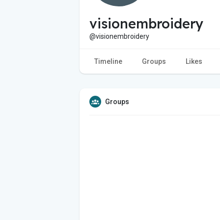
visionembroidery
@visionembroidery
Timeline
Groups
Likes
Groups