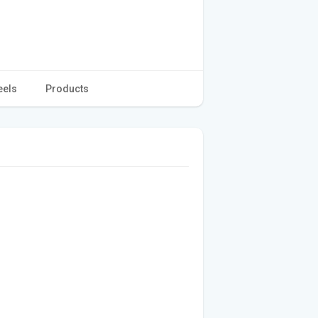
eels
Products