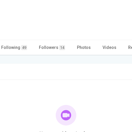
Following
Followers
Photos
Videos
R
49
14