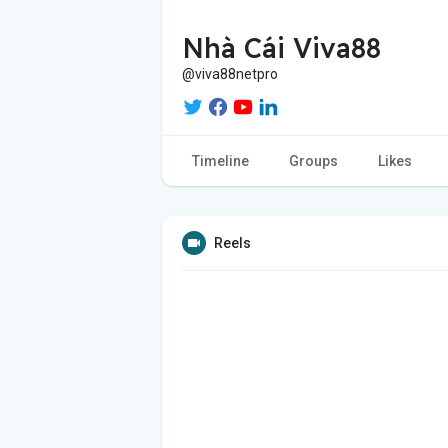
Nhà Cái Viva88
@viva88netpro
Timeline
Groups
Likes
Reels