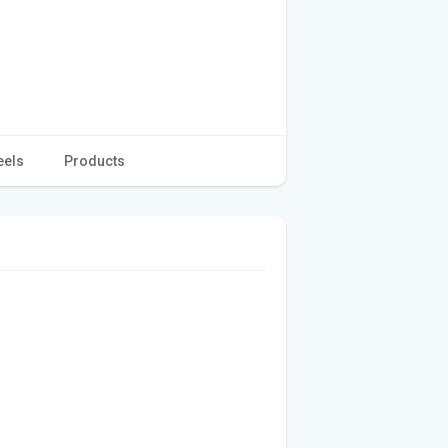
eels
Products