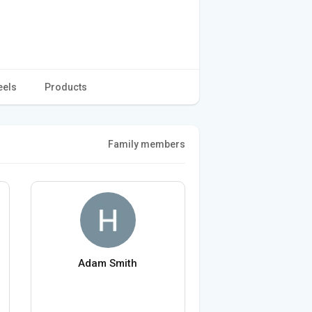
eels
Products
Family members
Adam Smith