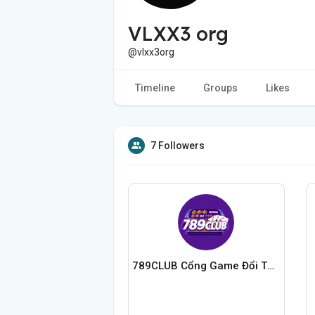
VLXX3 org
@vlxx3org
Timeline
Groups
Likes
7 Followers
789CLUB Cổng Game Đổi Thưởng