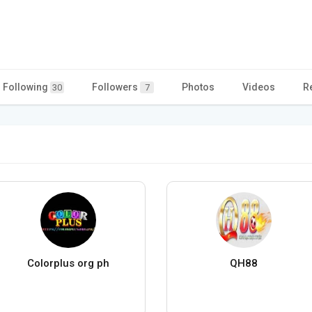
Following
Followers
Photos
Videos
R
30
7
Colorplus org ph
QH88