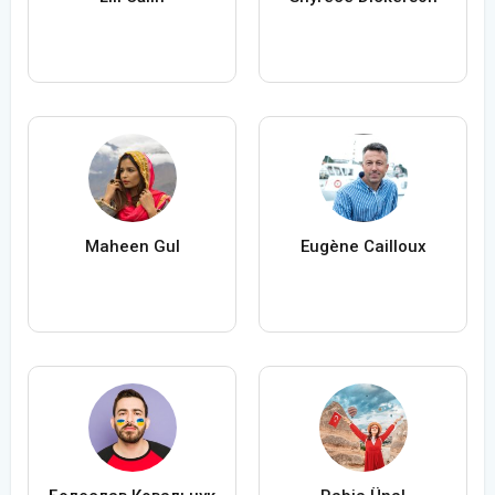
Maheen Gul
Eugène Cailloux