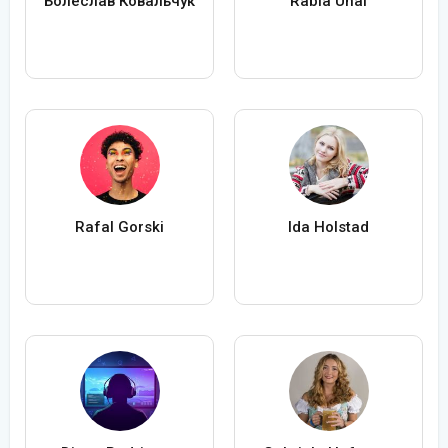
Болеслав Ковальчук
Rabia Ünal
Rafal Gorski
Ida Holstad