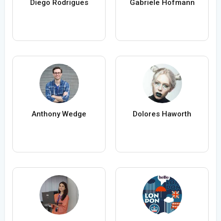
Diego Rodrigues
Gabriele Hofmann
Anthony Wedge
Dolores Haworth