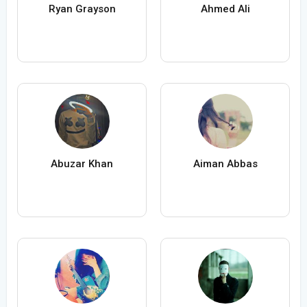
Ryan Grayson
Ahmed Ali
Abuzar Khan
Aiman Abbas