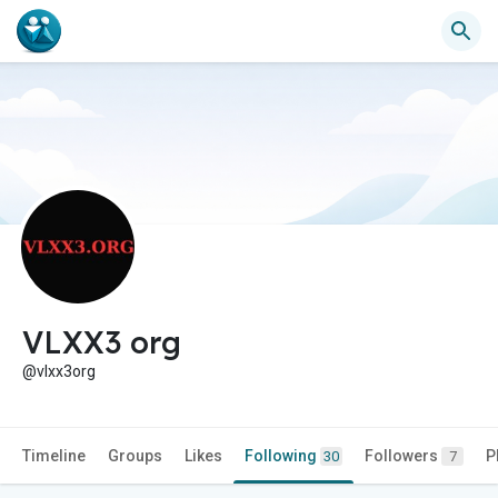
VLXX3 org
@vlxx3org
Timeline
Groups
Likes
Following
Followers
P
30
7