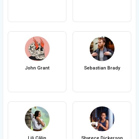
John Grant
Sebastian Brady
Lili Călin
Shyrece Dickerson