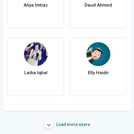
Aliya Imtiaz
Daud Ahmed
Laiba Iqbal
Elly Haidir
Load more users