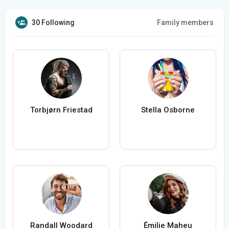
30 Following
Family members
Torbjørn Friestad
Stella Osborne
Randall Woodard
Émilie Maheu