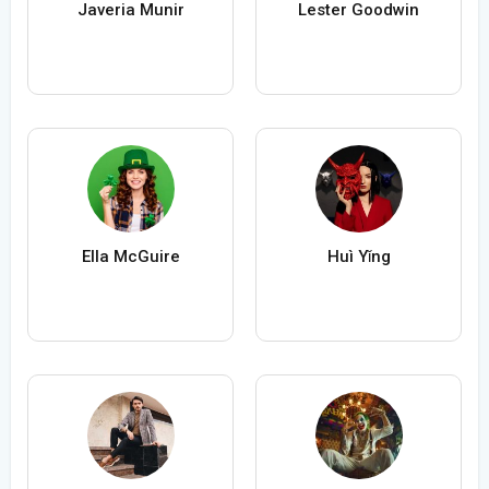
Javeria Munir
Lester Goodwin
Ella McGuire
Huì Yǐng