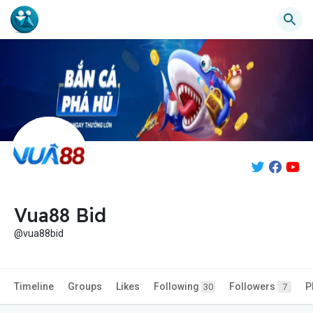
Vua88 Bid
@vua88bid
Timeline
Groups
Likes
Following
Followers
P
30
7