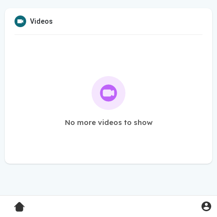
Videos
No more videos to show