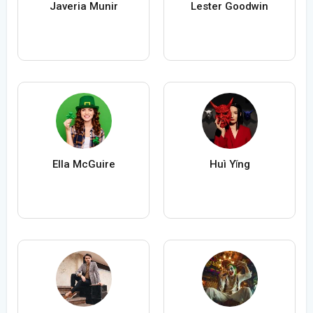
Javeria Munir
Lester Goodwin
Ella McGuire
Huì Yǐng