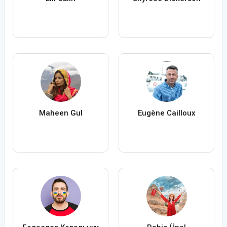
Maheen Gul
Eugène Cailloux