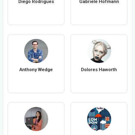
Diego Rodrigues
Gabriele Hofmann
Anthony Wedge
Dolores Haworth