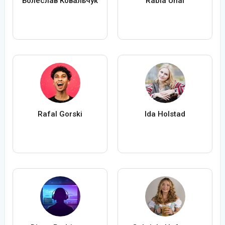
Болеслав Ковальчук
Rabia Ünal
Rafal Gorski
Ida Holstad