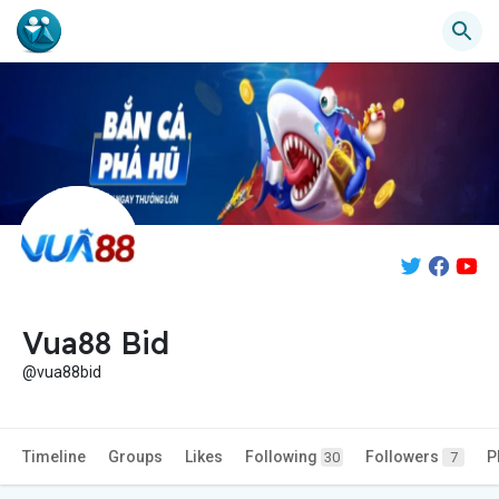
Vua88 Bid
@vua88bid
Timeline
Groups
Likes
Following
Followers
P
30
7