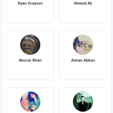
Ryan Grayson
Ahmed Ali
Abuzar Khan
Aiman Abbas