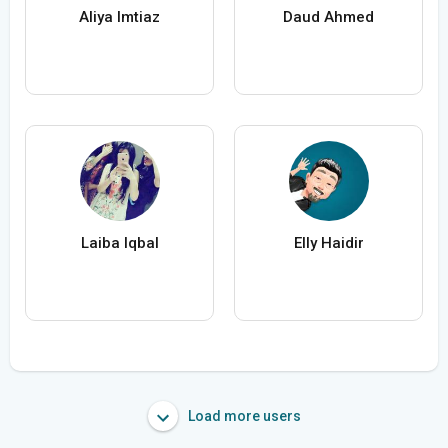
Aliya Imtiaz
Daud Ahmed
Laiba Iqbal
Elly Haidir
Load more users