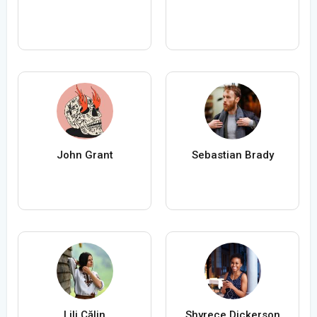
John Grant
Sebastian Brady
Lili Călin
Shyrece Dickerson