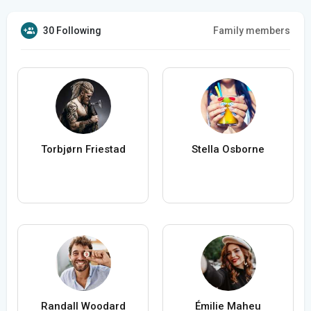
30 Following
Family members
Torbjørn Friestad
Stella Osborne
Randall Woodard
Émilie Maheu