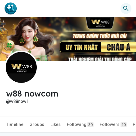
w88 nowcom
@w88now1
Timeline
Groups
Likes
Following
Followers
P
30
10