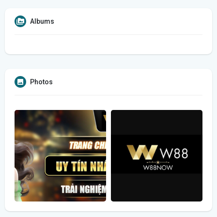
Albums
Photos