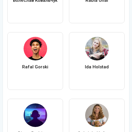
Болеслав Ковальчук
Rabia Ünal
Rafal Gorski
Ida Holstad