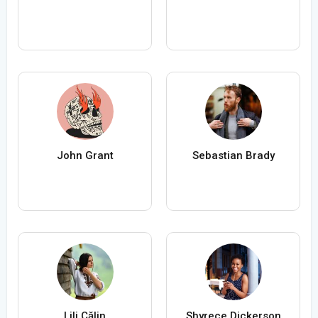
John Grant
Sebastian Brady
Lili Călin
Shyrece Dickerson