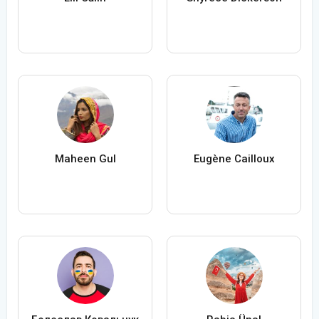
Maheen Gul
Eugène Cailloux