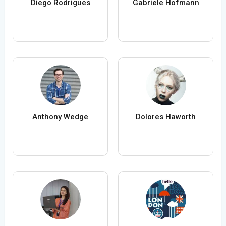
Diego Rodrigues
Gabriele Hofmann
Anthony Wedge
Dolores Haworth