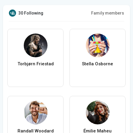
30 Following
Family members
Torbjørn Friestad
Stella Osborne
Randall Woodard
Émilie Maheu