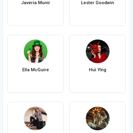
Javeria Munir
Lester Goodwin
Ella McGuire
Huì Yǐng