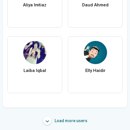
Aliya Imtiaz
Daud Ahmed
Laiba Iqbal
Elly Haidir
Load more users