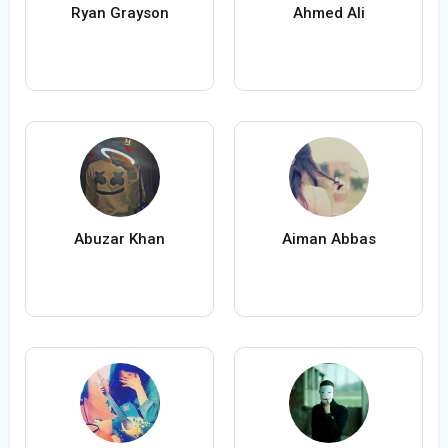
Ryan Grayson
Ahmed Ali
Abuzar Khan
Aiman Abbas