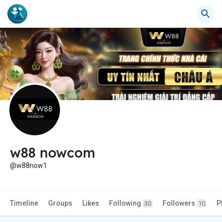
w88 nowcom
@w88now1
Timeline
Groups
Likes
Following
Followers
P
30
10