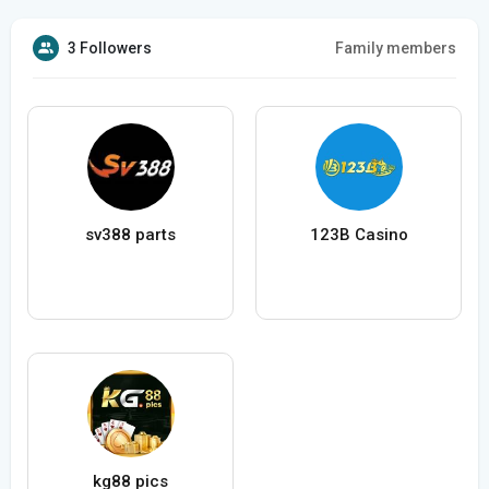
3 Followers
Family members
sv388 parts
123B Casino
kg88 pics