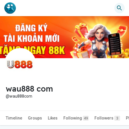
wau888 com
@wau888com
Timeline
Groups
Likes
Following
Followers
P
49
3