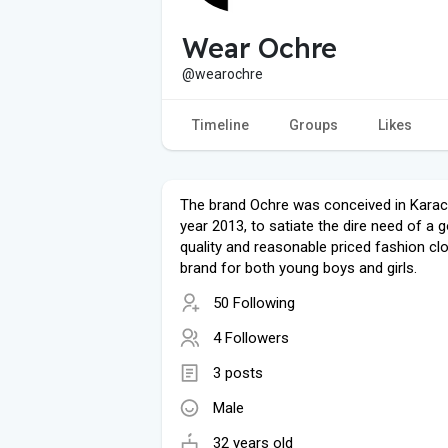
Wear Ochre
@wearochre
Timeline
Groups
Likes
The brand Ochre was conceived in Karach
year 2013, to satiate the dire need of a 
quality and reasonable priced fashion cl
brand for both young boys and girls.
50 Following
4 Followers
3 posts
Male
32 years old