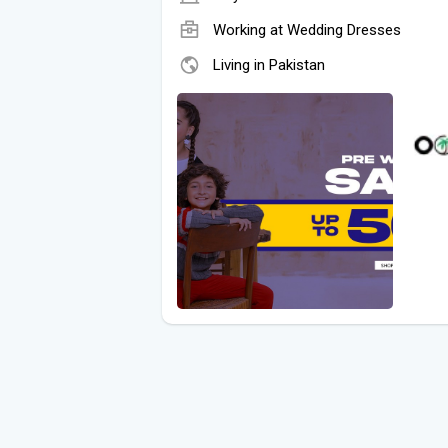
Working at
Wedding Dresses
Living in Pakistan