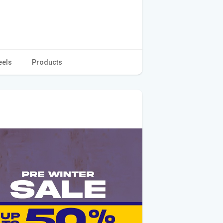
eels
Products