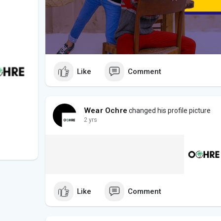
Like
Comment
Wear Ochre
changed his profile picture
2 yrs
Like
Comment