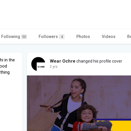
Following
Followers
Photos
Videos
R
50
4
i in the
Wear Ochre
changed his profile cover
good
2 yrs
othing