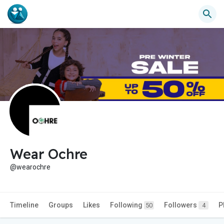
Wear Ochre
@wearochre
Timeline
Groups
Likes
Following
Followers
P
50
4