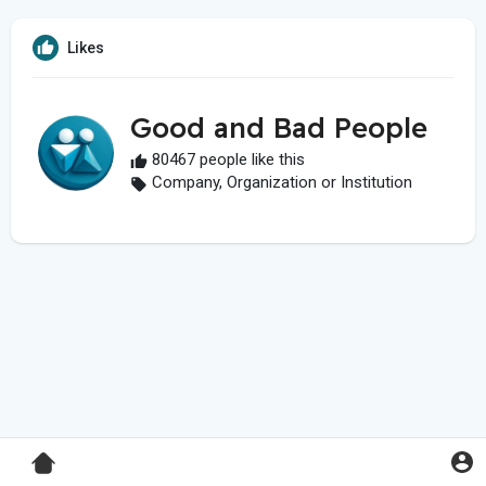
Likes
Good and Bad People
80467 people like this
Company, Organization or Institution