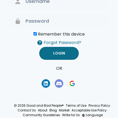
Remember this device
Forgot Password?
OR
Terms of Use
Privacy
Policy
© 2026 Good and Bad People®
·
Terms of Use
·
Privacy Policy
·
Contact Us
·
About
·
Blog
·
Market
·
Acceptable Use Policy
·
Community Guidelines
·
Write for Us
·
Language