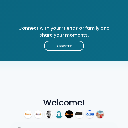
Connect with your friends or family and
share your moments.
REGISTER
Welcome!