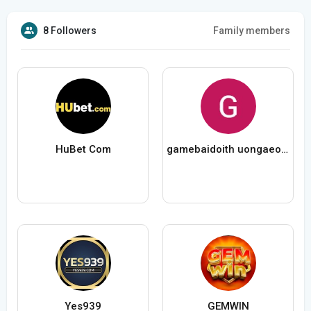
8 Followers
Family members
HuBet Com
gamebaidoith uongaeorg
Yes939
GEMWIN