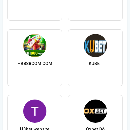
HB888COM COM
KUBET
H3bet website
Oxbet Đỗ