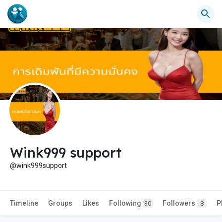
Wink999 support
@wink999support
Timeline
Groups
Likes
Following
Followers
P
30
8