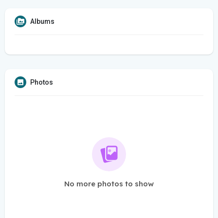
Albums
Photos
No more photos to show