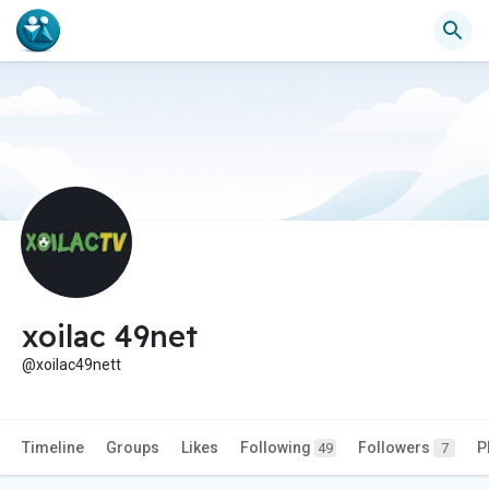
xoilac 49net
@xoilac49nett
Timeline
Groups
Likes
Following
Followers
P
49
7