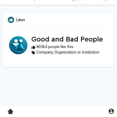
Likes
Good and Bad People
80564 people like this
Company, Organization or Institution