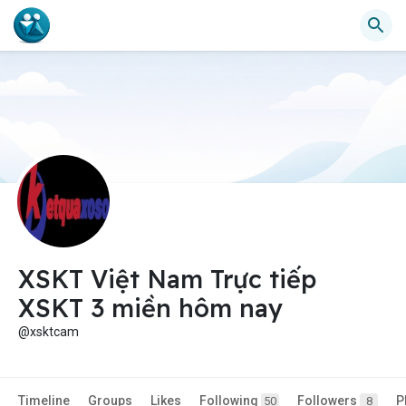
XSKT Việt Nam Trực tiếp
XSKT 3 miền hôm nay
@xsktcam
Timeline
Groups
Likes
Following
Followers
P
50
8