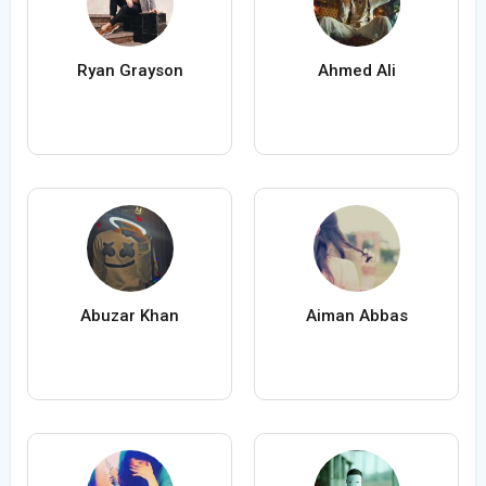
Ryan Grayson
Ahmed Ali
Abuzar Khan
Aiman Abbas