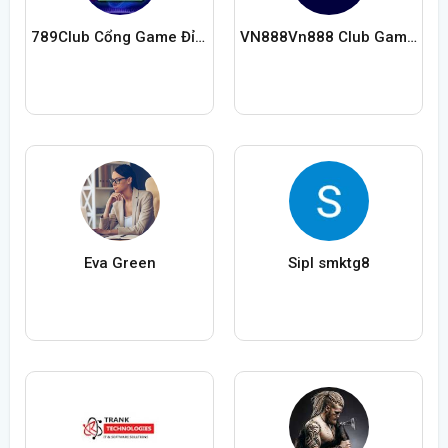
789Club Cổng Game Đỉnh Cao
VN888Vn888 Club Game Vn888 Xanh Chín
Eva Green
Sipl smktg8