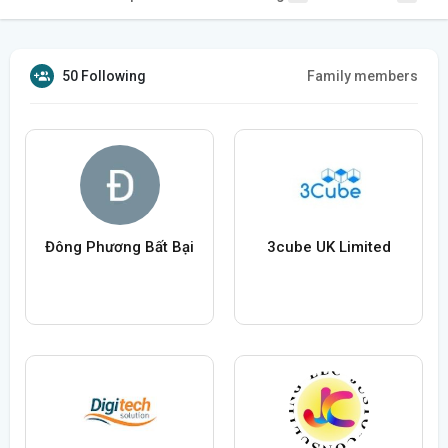
50 Following
Family members
Đông Phương Bất Bại
3cube UK Limited