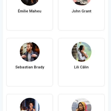
Émilie Maheu
John Grant
Sebastian Brady
Lili Călin