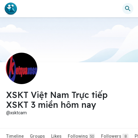
XSKT Việt Nam Trực tiếp
XSKT 3 miền hôm nay
@xsktcam
Timeline
Groups
Likes
Following
Followers
P
50
8