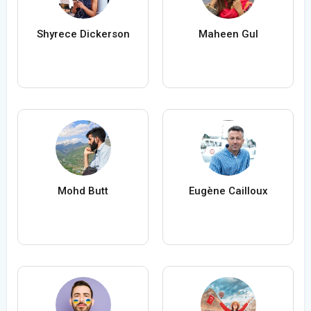
Shyrece Dickerson
Maheen Gul
Mohd Butt
Eugène Cailloux