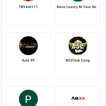
789 bet111
Beno Luxury At Your Service
Asia 99
B52Club Cong