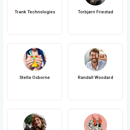
Trank Technologies
Torbjørn Friestad
Stella Osborne
Randall Woodard