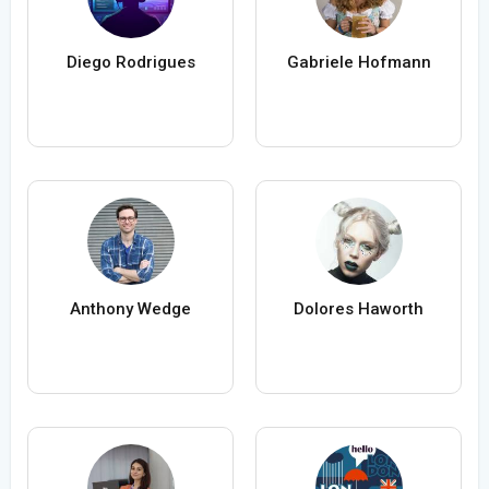
Diego Rodrigues
Gabriele Hofmann
Anthony Wedge
Dolores Haworth