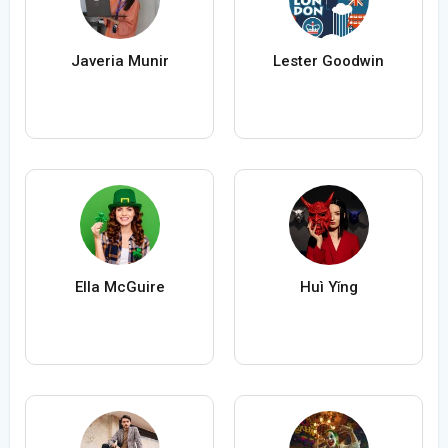
Javeria Munir
Lester Goodwin
Ella McGuire
Huì Yǐng