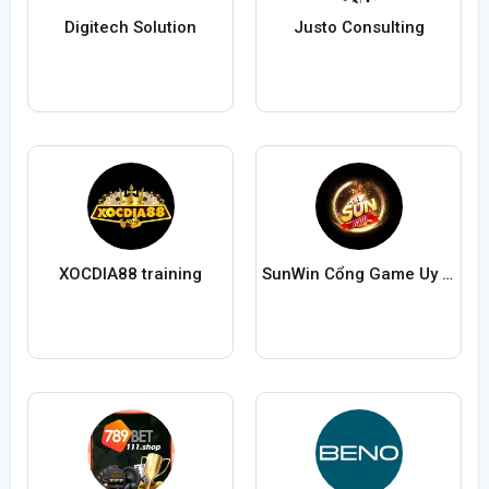
Digitech Solution
Justo Consulting
XOCDIA88 training
SunWin Cổng Game Uy Tín