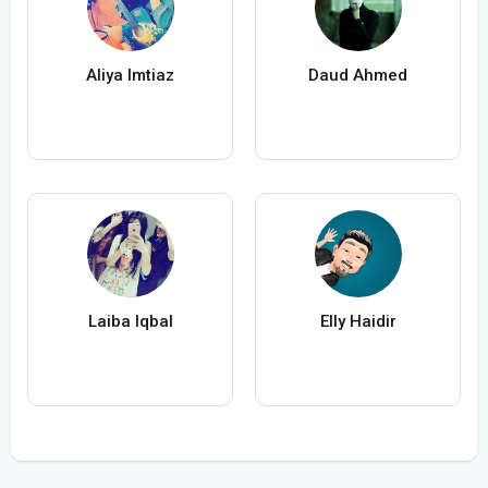
Aliya Imtiaz
Daud Ahmed
Laiba Iqbal
Elly Haidir