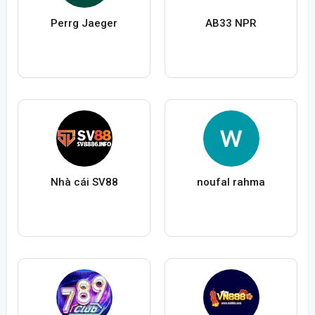
Perrg Jaeger
AB33 NPR
Nhà cái SV88
noufal rahma