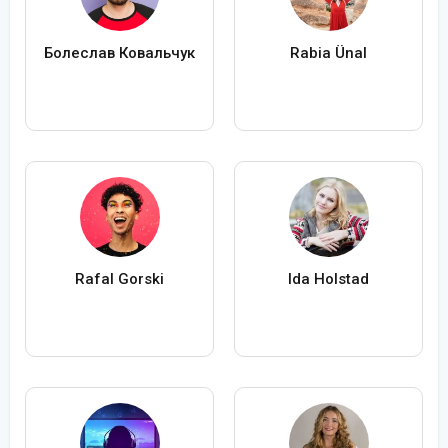
Болеслав Ковальчук
Rabia Ünal
Rafal Gorski
Ida Holstad