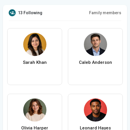
13 Following
Family members
Sarah Khan
Caleb Anderson
Olivia Harper
Leonard Hayes