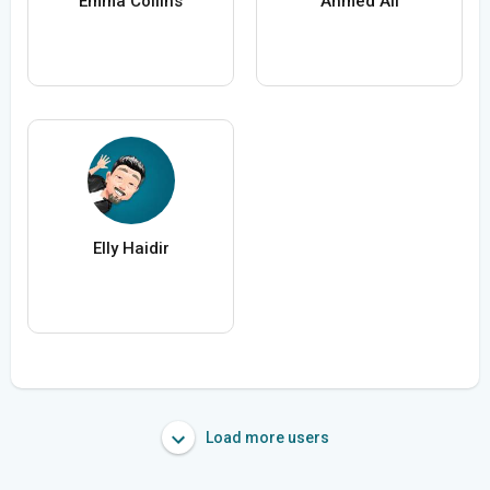
Emma Collins
Ahmed Ali
Elly Haidir
Load more users