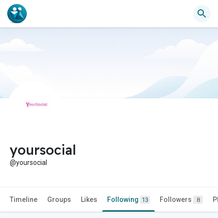
yoursocial
@yoursocial
Timeline
Groups
Likes
Following
Followers
P
13
8