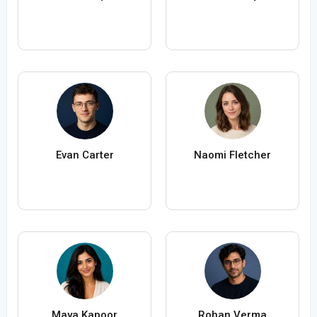
Evan Carter
Naomi Fletcher
Maya Kapoor
Rohan Verma