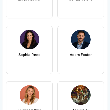
Sophia Reed
Adam Foster